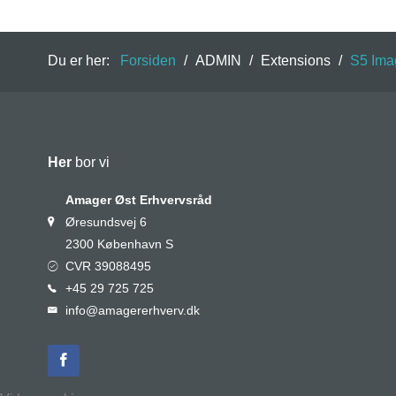
Du er her:
Forsiden
/
ADMIN
/
Extensions
/
S5 Ima
Her
bor vi
Amager Øst Erhvervsråd
Øresundsvej 6
2300 København S
CVR 39088495
+45 29 725 725
info@amagererhverv.dk