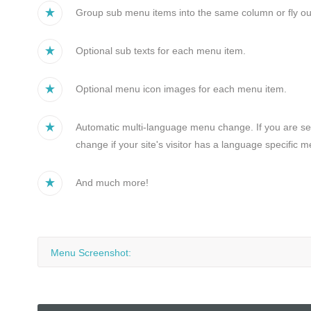
Group sub menu items into the same column or fly ou
Optional sub texts for each menu item.
Optional menu icon images for each menu item.
Automatic multi-language menu change. If you are sett
change if your site's visitor has a language specific
And much more!
Menu Screenshot: