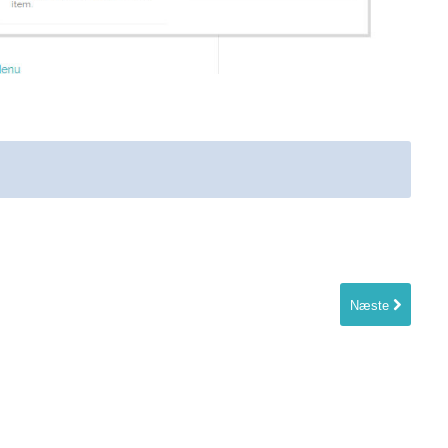
Næste