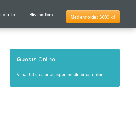
ige links
Bliv medlem
Medlemfordel:
6600
kr!
Guests
Online
Vi har 63 gæster og ingen medlemmer online