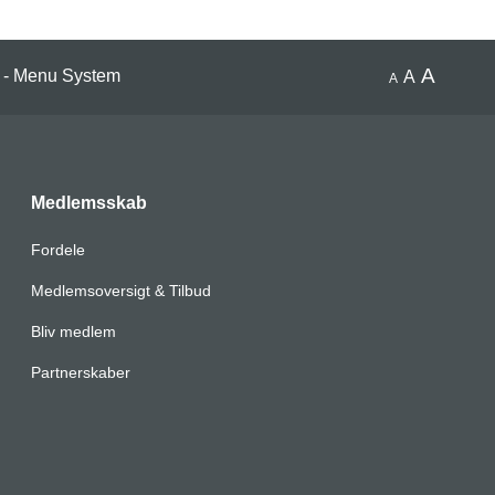
A
 - Menu System
A
A
Medlemsskab
Fordele
Medlemsoversigt & Tilbud
Bliv medlem
Partnerskaber