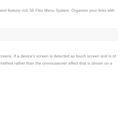
t and feature rich S5 Flex Menu System. Organize your links with
screens. If a device's screen is detected as touch screen and is of
ck method rather than the onmouseover effect that is shown on a