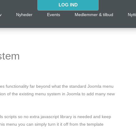
LOG IND
v
Nyheder
Events
Medlemmer & tilbud
Nytt
stem
des functionality far beyond what the standard Joomla menu
nsion of the existing menu system in Joomla to add many new
 scripts so no extra javascript library is needed and keep
is menu you can simply turn it it off from the template