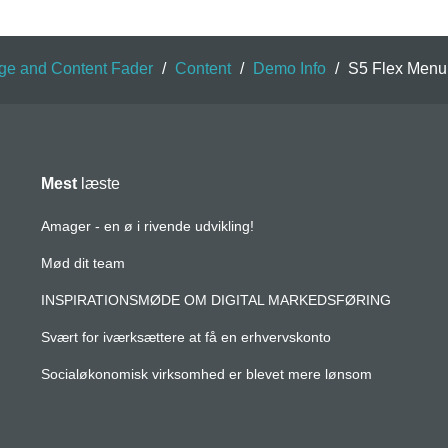
ge and Content Fader
/
Content
/
Demo Info
/
S5 Flex Menu
Mest
læste
Amager - en ø i rivende udvikling!
Mød dit team
INSPIRATIONSMØDE OM DIGITAL MARKEDSFØRING
Svært for iværksættere at få en erhvervskonto
Socialøkonomisk virksomhed er blevet mere lønsom