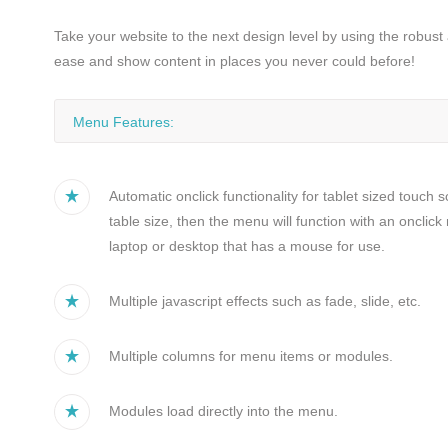
Bliv medlem
Take your website to the next design level by using the robus
ease and show content in places you never could before!
Menu Features:
Automatic onclick functionality for tablet sized touch 
table size, then the menu will function with an oncli
laptop or desktop that has a mouse for use.
Multiple javascript effects such as fade, slide, etc.
Multiple columns for menu items or modules.
Modules load directly into the menu.