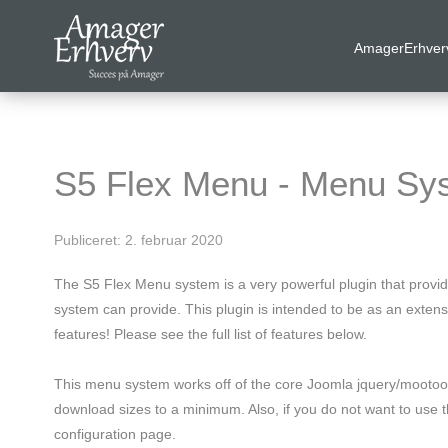
AmagerErhver
VELKOMMEN
AmagerErhverv skaber netværk, events og fordele til
Amagers erhvervsliv. Bliv
gratis medlem
i dag! Vi har
S5 Flex Menu - Menu Sy
medlemdfordele til en værdi af
6600
kr.
Publiceret: 2. februar 2020
AmagerErhverv
The S5 Flex Menu system is a very powerful plugin that provi
Nyheder
system can provide. This plugin is intended to be as an exte
features! Please see the full list of features below.
Events
This menu system works off of the core Joomla jquery/mootools
Medlemmer & tilbud
download sizes to a minimum. Also, if you do not want to use th
configuration page.
Nyttige links