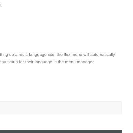
t.
ing up a multi-language site, the flex menu will automatically
 menu setup for their language in the menu manager.