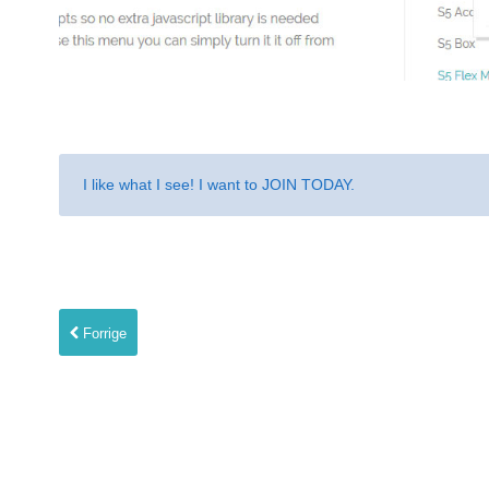
I like what I see! I want to
JOIN TODAY
.
Forrige