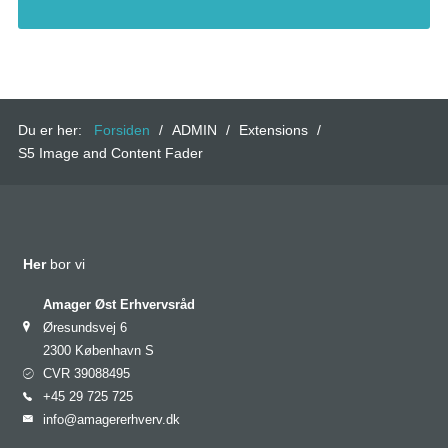
Du er her:
Forsiden
/
ADMIN
/
Extensions
/
S5 Image and Content Fader
Her
bor vi
Amager Øst Erhvervsråd
Øresundsvej 6
2300 København S
CVR 39088495
+45 29 725 725
info@amagererhverv.dk