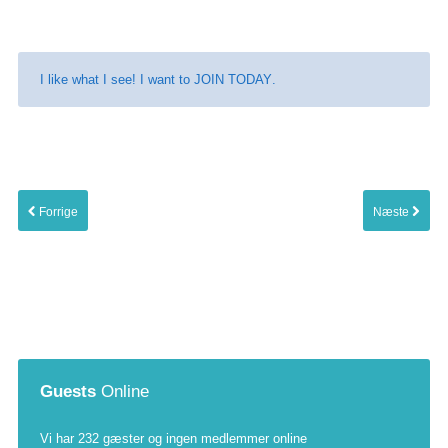
I like what I see! I want to
JOIN TODAY
.
Forrige
Næste
Guests
Online
Vi har 232 gæster og ingen medlemmer online