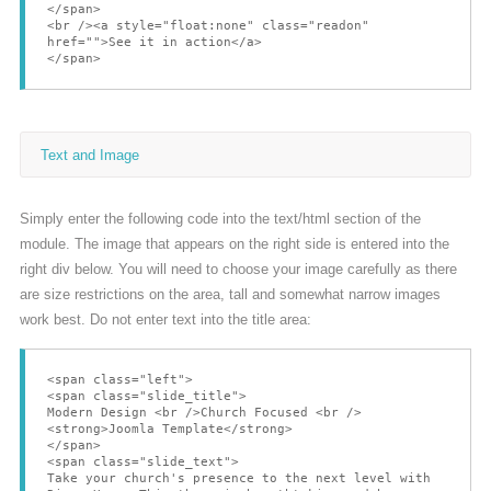
</span>
<br /><a style="float:none" class="readon"
href="">See it in action</a>
</span>
Text and Image
Simply enter the following code into the text/html section of the
module. The image that appears on the right side is entered into the
right div below. You will need to choose your image carefully as there
are size restrictions on the area, tall and somewhat narrow images
work best. Do not enter text into the title area:
<span class="left">
<span class="slide_title">
Modern Design <br />Church Focused <br />
<strong>Joomla Template</strong>
</span>
<span class="slide_text">
Take your church's presence to the next level with