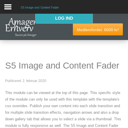
S5 Image and Content Fader
LOG IND
VELKOMMEN
Medlemfordel:
6600
kr!
AmagerErhverv skaber netværk, events og fordele til
Amagers erhvervsliv. Bliv
gratis medlem
i dag! Vi har
medlemdfordele til en værdi af
6600
kr.
S5 Image and Content Fader
AmagerErhverv
Publiceret: 2. februar 2020
Nyheder
This module can be viewed at the top of this page. This specific style
Events
of the module can only be used with this template with the template's
css overrides. Publish your own content into each slide transition and
Medlemmer & tilbud
for multiple slide transition effects, navigation arrows and also a drop
down gallery tab that allows you to select a slide via a thumbnail. This
Nyttige links
module is fully responsive as well. The S5 Image and Content Fader