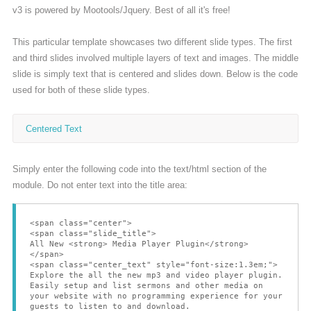
v3 is powered by Mootools/Jquery. Best of all it's free!
Bliv medlem
This particular template showcases two different slide types. The first
and third slides involved multiple layers of text and images. The middle
slide is simply text that is centered and slides down. Below is the code
used for both of these slide types.
Centered Text
Simply enter the following code into the text/html section of the
module. Do not enter text into the title area:
<span class="center">
<span class="slide_title">
All New <strong> Media Player Plugin</strong>
</span>
<span class="center_text" style="font-size:1.3em;">
Explore the all the new mp3 and video player plugin.
Easily setup and list sermons and other media on
your website with no programming experience for your
guests to listen to and download.