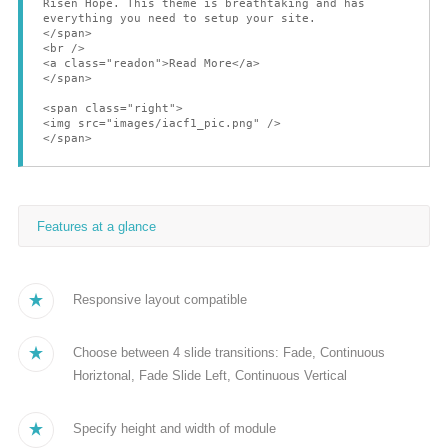
Risen Hope. This theme is breathtaking and has
everything you need to setup your site.
</span>
<br />
<a class="readon">Read More</a>
</span>
<span class="right">
<img src="images/iacf1_pic.png" />
</span>
Features at a glance
Responsive layout compatible
Choose between 4 slide transitions: Fade, Continuous
Horiztonal, Fade Slide Left, Continuous Vertical
Specify height and width of module