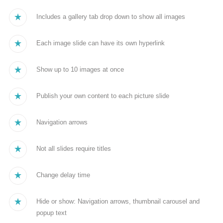
Includes a gallery tab drop down to show all images
Each image slide can have its own hyperlink
Show up to 10 images at once
Publish your own content to each picture slide
Navigation arrows
Not all slides require titles
Change delay time
Hide or show: Navigation arrows, thumbnail carousel and
popup text