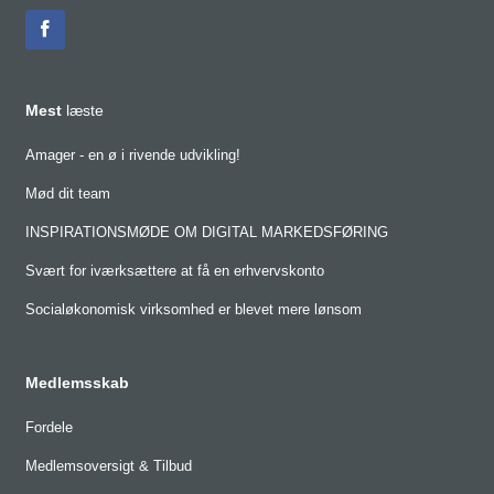
Mest
læste
Amager - en ø i rivende udvikling!
Mød dit team
INSPIRATIONSMØDE OM DIGITAL MARKEDSFØRING
Svært for iværksættere at få en erhvervskonto
Socialøkonomisk virksomhed er blevet mere lønsom
Medlemsskab
Fordele
Medlemsoversigt & Tilbud